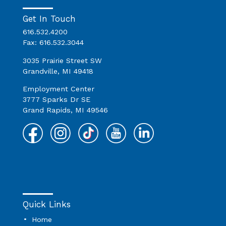
Get In Touch
616.532.4200
Fax: 616.532.3044
3035 Prairie Street SW
Grandville, MI 49418
Employment Center
3777 Sparks Dr SE
Grand Rapids, MI 49546
Quick Links
Home