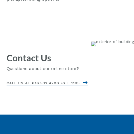
Contact Us
Questions about our online store?
CALL US AT 616.532.4200 EXT. 1185