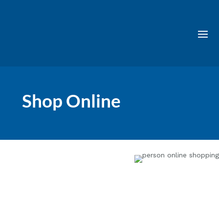
Shop Online