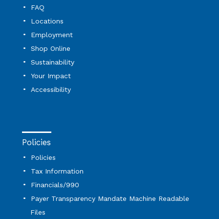
FAQ
Locations
Employment
Shop Online
Sustainability
Your Impact
Accessibility
Policies
Policies
Tax Information
Financials/990
Payer Transparency Mandate Machine Readable
Files