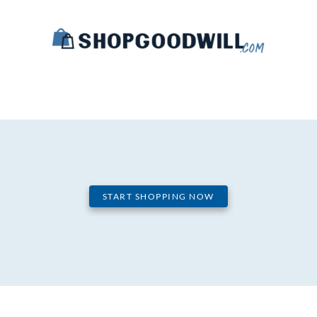
START SHOPPING NOW