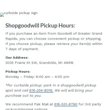
Shopgoodwill Pickup Hours:
If you purchase an item from Goodwill of Greater Grand
Rapids, you can choose convenient pickup or shipping.
If you choose pickup, please retrieve your item(s) within
7 days of payment.
Our Address:
3035 Prairie St SW, Grandville, MI 49418
Pickup Hours:
Monday – Friday: 8:00 am – 4:00 pm
*For curbside pickup: park in a shopgoodwill pickup
spot and call
616-254-8016.
We will will bring your
purchase out to you.
We recommend Pak Mail at
616-531-9790
for 3rd party
pickup/shipping options.