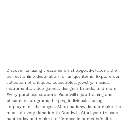
Discover amazing treasures on shopgoodwill.com, the
perfect online destination for unique items. Explore our
collection of antiques, collectibles, jewelry, musical
instruments, video games, designer brands, and more.
Every purchase supports Goodwill’s job training and
placement programs, helping individuals facing
employment challenges. Shop nationwide and make the
most of every donation to Goodwill. Start your treasure
hunt today and make a difference in someone’s life.